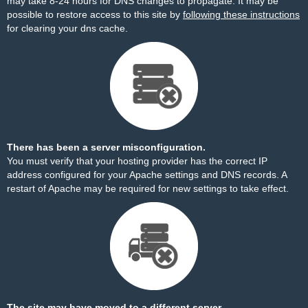
may take 8-24 hours for DNS changes to propagate. It may be
possible to restore access to this site by
following these instructions
for clearing your dns cache.
There has been a server misconfiguration.
You must verify that your hosting provider has the correct IP
address configured for your Apache settings and DNS records. A
restart of Apache may be required for new settings to take effect.
The site may have moved to a different server.