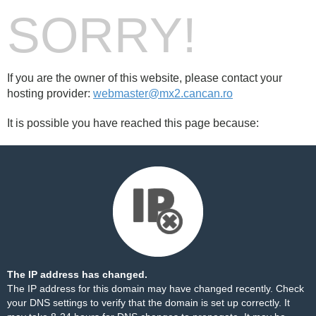
SORRY!
If you are the owner of this website, please contact your
hosting provider:
webmaster@mx2.cancan.ro
It is possible you have reached this page because:
The IP address has changed.
The IP address for this domain may have changed recently. Check
your DNS settings to verify that the domain is set up correctly. It